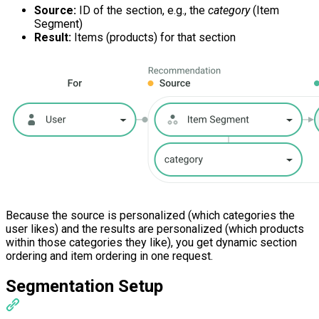
Source:
ID of the section, e.g., the
category
(Item
Segment)
Result:
Items (products) for that section
Because the source is personalized (which categories the
user likes) and the results are personalized (which products
within those categories they like), you get dynamic section
ordering and item ordering in one request.
Segmentation Setup