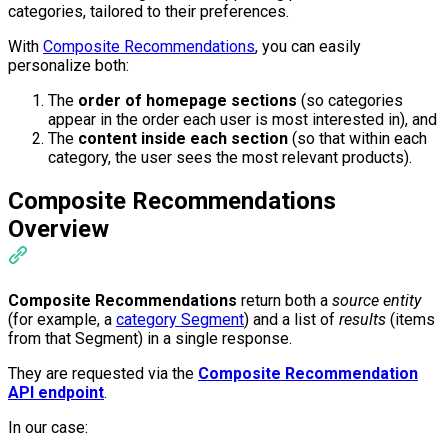
categories, tailored to their preferences.
With
Composite Recommendations
, you can easily
personalize both:
The
order of homepage sections
(so categories
appear in the order each user is most interested in), and
The
content inside each section
(so that within each
category, the user sees the most relevant products).
Composite Recommendations
Overview
Composite Recommendations
return both a
source entity
(for example, a
category Segment
) and a list of
results
(items
from that Segment) in a single response.
They are requested via the
Composite Recommendation
API endpoint
.
In our case: