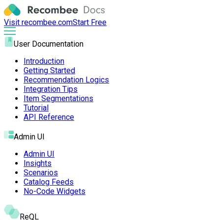
Visit recombee.com
Start Free
User Documentation
Introduction
Getting Started
Recommendation Logics
Integration Tips
Item Segmentations
Tutorial
API Reference
Admin UI
Admin UI
Insights
Scenarios
Catalog Feeds
No-Code Widgets
ReQL