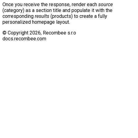
Once you receive the response, render each
source
(category) as a section title and populate it with the
corresponding
results
(products) to create a fully
personalized homepage layout.
© Copyright
2026
, Recombee s.r.o
docs.recombee.com