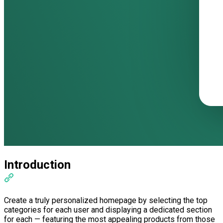
Introduction
Create a truly personalized homepage by selecting the top
categories for each user and displaying a dedicated section
for each — featuring the most appealing products from those