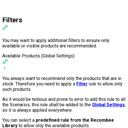
Filters
You may want to apply additional filters to ensure only
available or visible products are recommended.
Available Products (Global Settings)
You always want to recommend only the products that are in
stock. Therefore you need to apply a
Filter
rule to allow only
such products.
As it would be tedious and prone to error to add this rule to all
the Scenarios, this rule shall be added to the
Global Settings
,
so it is always applied everywhere.
You can select a
predefined rule from the Recombee
Library
to allow only the available products.