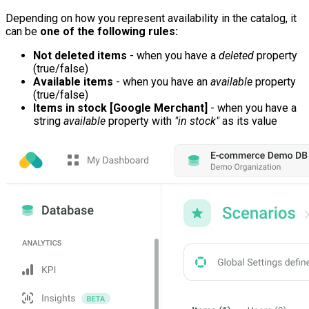
Depending on how you represent availability in the catalog, it
can be
one of the following rules:
Not deleted items
- when you have a
deleted
property
(true/false)
Available items
- when you have an
available
property
(true/false)
Items in stock [Google Merchant]
- when you have a
string
available
property with
"in stock"
as its value