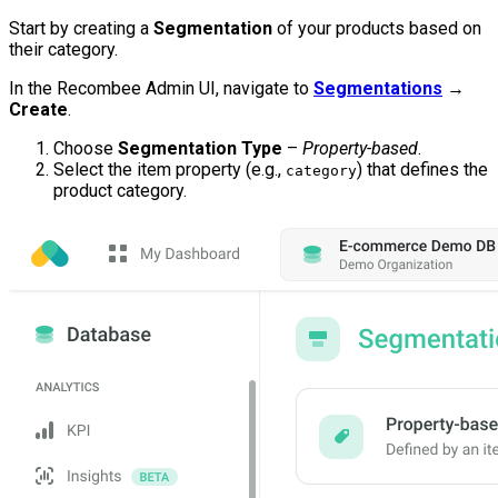
Start by creating a
Segmentation
of your products based on
their category.
In the Recombee Admin UI, navigate to
Segmentations
→
Create
.
Choose
Segmentation Type
–
Property-based
.
Select the item property (e.g.,
) that defines the
category
product category.