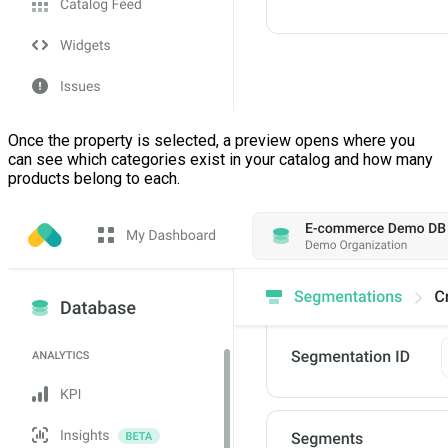
Once the property is selected, a preview opens where you
can see which categories exist in your catalog and how many
products belong to each.