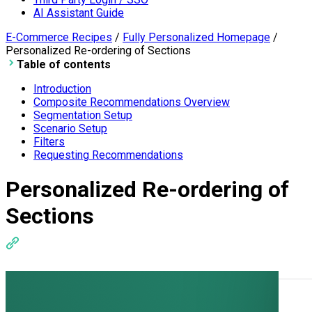
AI Assistant Guide
E-Commerce Recipes
/
Fully Personalized Homepage
/
Personalized Re-ordering of Sections
Table of contents
Introduction
Composite Recommendations Overview
Segmentation Setup
Scenario Setup
Filters
Requesting Recommendations
Personalized Re-ordering of
Sections