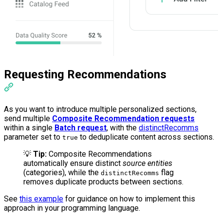
Requesting Recommendations
As you want to introduce multiple personalized sections,
send multiple
Composite Recommendation requests
within a single
Batch request
, with the
distinctRecomms
parameter set to
to deduplicate content across sections.
true
💡
Tip:
Composite Recommendations
automatically ensure distinct
source entities
(categories), while the
flag
distinctRecomms
removes duplicate products between sections.
See
this example
for guidance on how to implement this
approach in your programming language.