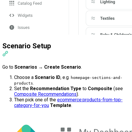
Scenario Setup
Go to
Scenarios
→
Create Scenario
.
Choose a
Scenario ID
, e.g.
homepage-sections-and-
.
products
Set the
Recommendation Type
to
Composite
(see
Composite Recommendations
).
Then pick one of the
ecommerce:products-from-top-
category-for-you
Template
.