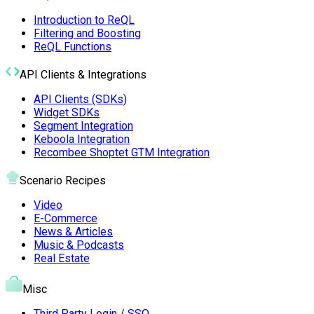
Introduction to ReQL
Filtering and Boosting
ReQL Functions
API Clients & Integrations
API Clients (SDKs)
Widget SDKs
Segment Integration
Keboola Integration
Recombee Shoptet GTM Integration
Scenario Recipes
Video
E-Commerce
News & Articles
Music & Podcasts
Real Estate
Misc
Third Party Login / SSO