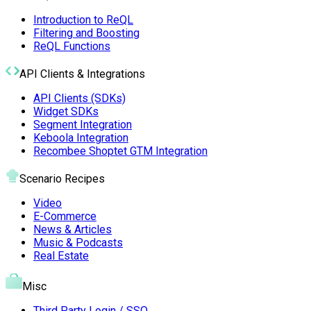
Introduction to ReQL
Filtering and Boosting
ReQL Functions
API Clients & Integrations
API Clients (SDKs)
Widget SDKs
Segment Integration
Keboola Integration
Recombee Shoptet GTM Integration
Scenario Recipes
Video
E-Commerce
News & Articles
Music & Podcasts
Real Estate
Misc
Third Party Login / SSO