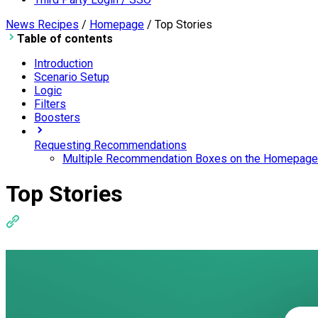
News Recipes
/
Homepage
/
Top Stories
Table of contents
Introduction
Scenario Setup
Logic
Filters
Boosters
Requesting Recommendations
Multiple Recommendation Boxes on the Homepage
Top Stories