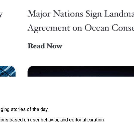
ging stories of the day.
ons based on user behavior, and editorial curation.