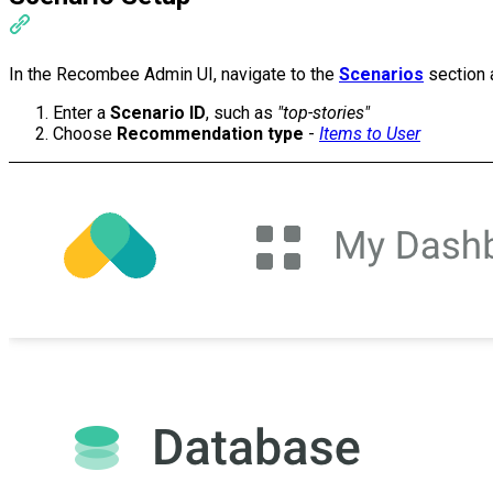
In the Recombee Admin UI, navigate to the
Scenarios
section 
Enter a
Scenario ID
, such as
"top-stories"
Choose
Recommendation type
-
Items to User