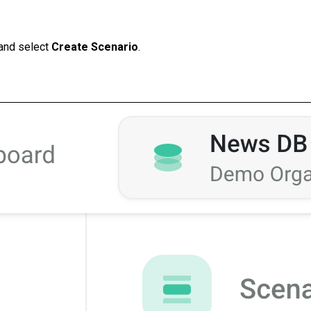
and select
Create Scenario
.