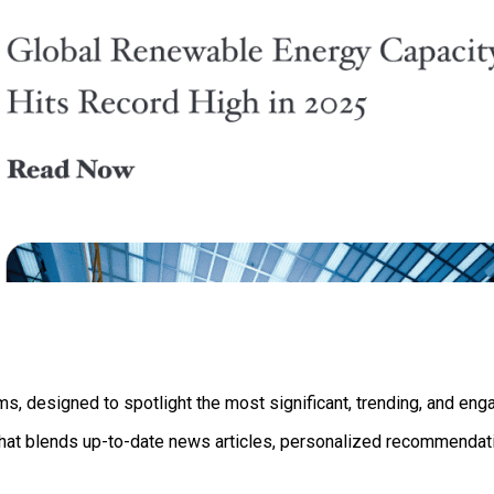
s, designed to spotlight the most significant, trending, and enga
 that blends up-to-date news articles, personalized recommendati