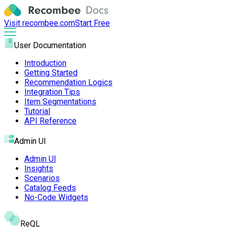
Visit recombee.com
Start Free
User Documentation
Introduction
Getting Started
Recommendation Logics
Integration Tips
Item Segmentations
Tutorial
API Reference
Admin UI
Admin UI
Insights
Scenarios
Catalog Feeds
No-Code Widgets
ReQL