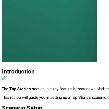
Introduction
The
Top Stories
section is a key feature in most news platform
This recipe will guide you in setting up a Top Stories scenario
Scenario Setup